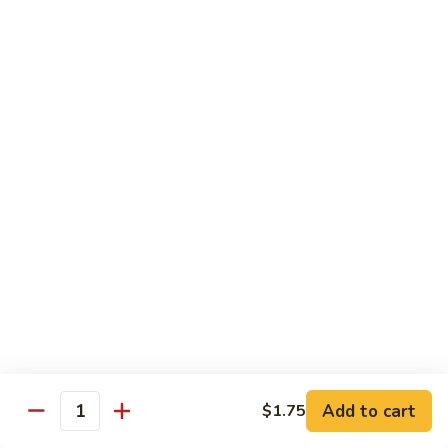
喱
鸡
Sm. 小:
$8.75
Curry
Lg. 大:
$12.25
Chicken
92.
92. 雪豆鸡
雪
Chicken w. Snow Peas
豆
Sm. 小:
$8.75
鸡
Lg. 大:
$12.25
Chicken
w.
Snow
93.
93. 湖南鸡
Peas
湖
Hunan Chicken
南
鸡
Sm. 小:
$8.75
Hunan
Lg. 大:
$12.25
Chicken
94.
Add to cart
$1.75
Quantity
94. 甜酸鸡
甜
Sweet & Sour Chicken