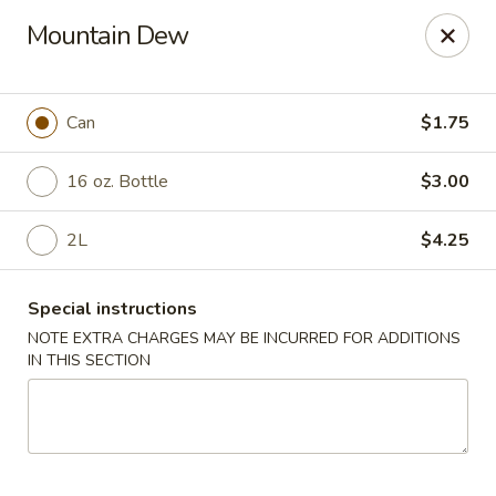
Asian Kitchen - Wilkes-Barre
Mountain Dew
121 S Main St Wilkes-Barre, PA 18701
Select Order Type
Select Time
Can
$1.75
16 oz. Bottle
$3.00
2L
$4.25
Special instructions
NOTE EXTRA CHARGES MAY BE INCURRED FOR ADDITIONS
IN THIS SECTION
Asian Kitchen - Wilkes-Barre
Opens at 11:00AM
Closed
Store info
Call us