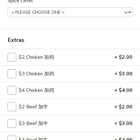
Spice Level
Poultry
Please note: requests for additional items or special
preparation may incur an
extra charge
not calculated on your
Extras
online order.
Hot Appetizers
$2 Chicken 加鸡
+ $2.00
24.
$3 Chicken 加鸡
+ $3.00
24. 虾卷
虾
Shrimp Roll
卷
$4 Chicken 加鸡
+ $4.00
$2.15
Shrimp
Roll
$2 Beef 加牛
+ $2.00
25.
25. 披薩卷
披
Pizza Roll
薩
$3 Beef 加牛
+ $3.00
$1.85
卷
Pizza