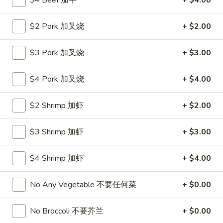
$4 Beef 加牛
+ $4.00
Roll
26.
26. 春卷
春
$2 Pork 加叉烧
+ $2.00
Egg Roll (1)
卷
$1.85
Egg
$3 Pork 加叉烧
+ $3.00
Roll
(1)
27.
27. 素菜卷
$4 Pork 加叉烧
+ $4.00
素
Vegetable Roll (4)
菜
$2 Shrimp 加虾
+ $2.00
$2.90
卷
Vegetable
Roll
$3 Shrimp 加虾
+ $3.00
28.
28. 炸薯條
(4)
炸
French Fries
薯
$4 Shrimp 加虾
+ $4.00
$4.25
條
French
No Any Vegetable 不要任何菜
+ $0.00
Fries
29.
29. 炸包
炸
No Broccoli 不要芥兰
+ $0.00
Sugar Donut
包