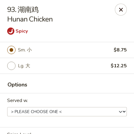
Asian Kitchen - Wilkes-Barre
93. 湖南鸡
121 S Main St Wilkes-Barre, PA 18701
Hunan Chicken
Select Order Type
Select Time
Spicy
Sm. 小
$8.75
Lg. 大
$12.25
Options
Served w.
Asian Kitchen - Wilkes-Barre
Opens at 11:00AM
Closed
Store info
Call us