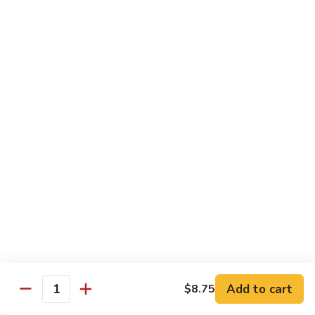
喱
鸡
Sm. 小:
$8.75
Curry
Lg. 大:
$12.25
Chicken
92.
92. 雪豆鸡
雪
Chicken w. Snow Peas
豆
Sm. 小:
$8.75
鸡
Lg. 大:
$12.25
Chicken
w.
Snow
93.
93. 湖南鸡
Peas
湖
Hunan Chicken
南
鸡
Sm. 小:
$8.75
Hunan
Lg. 大:
$12.25
Chicken
94.
Add to cart
$8.75
Quantity
94. 甜酸鸡
甜
Sweet & Sour Chicken