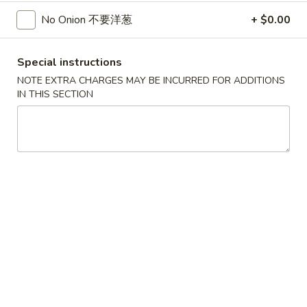
$5.25
Sugar
No Onion 不要洋葱
+ $0.00
Donut
30.
30. 炸雞塊
炸
Special instructions
Chicken Nuggets (8)
雞
NOTE EXTRA CHARGES MAY BE INCURRED FOR ADDITIONS
$5.95
塊
IN THIS SECTION
Chicken
Nuggets
31.
31. 炸雲吞
(8)
炸
Fried Wonton (8)
雲
$5.55
吞
Fried
Wonton
32.
32. 炸蟹角
(8)
炸
Crab Rangoon (8)
蟹
$6.95
角
Crab
Rangoon
33.