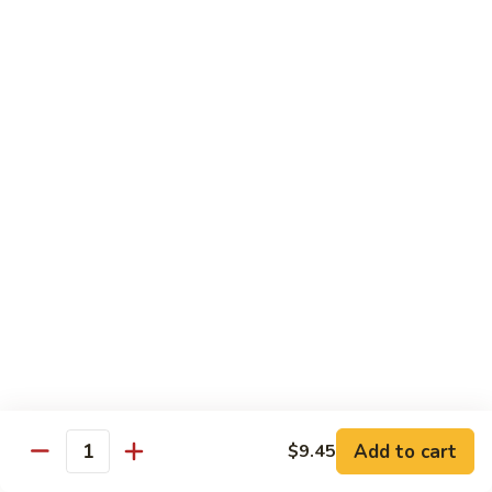
喱
鸡
Sm. 小:
$8.75
Curry
Lg. 大:
$12.25
Chicken
92.
92. 雪豆鸡
雪
Chicken w. Snow Peas
豆
Sm. 小:
$8.75
鸡
Lg. 大:
$12.25
Chicken
w.
Snow
93.
93. 湖南鸡
Peas
湖
Hunan Chicken
南
鸡
Sm. 小:
$8.75
Hunan
Lg. 大:
$12.25
Chicken
94.
Add to cart
$9.45
Quantity
94. 甜酸鸡
甜
Sweet & Sour Chicken