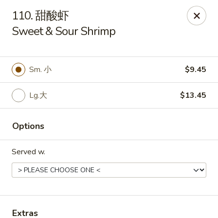
Asian Kitchen - Wilkes-Barre
110. 甜酸虾
121 S Main St Wilkes-Barre, PA 18701
Sweet & Sour Shrimp
Select Order Type
Select Time
Sm. 小
$9.45
Lg.大
$13.45
Options
Served w.
Asian Kitchen - Wilkes-Barre
Opens at 11:00AM
Closed
Store info
Call us
Extras