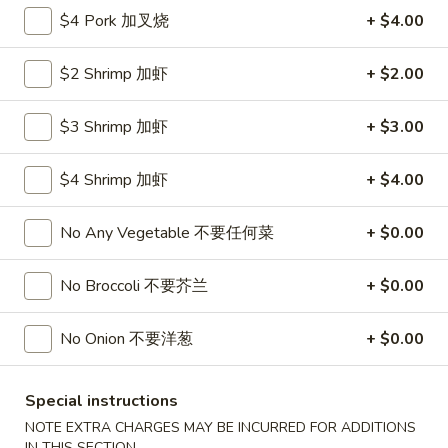
Roll
$4 Pork 加叉烧
+ $4.00
26.
26. 春卷
春
Egg Roll (1)
卷
$2 Shrimp 加虾
+ $2.00
$1.85
Egg
Roll
$3 Shrimp 加虾
+ $3.00
(1)
27.
27. 素菜卷
素
Vegetable Roll (4)
$4 Shrimp 加虾
+ $4.00
菜
$2.90
卷
No Any Vegetable 不要任何菜
+ $0.00
Vegetable
Roll
28.
28. 炸薯條
No Broccoli 不要芥兰
+ $0.00
(4)
炸
French Fries
薯
$4.25
No Onion 不要洋葱
+ $0.00
條
French
Fries
29.
Special instructions
29. 炸包
炸
Sugar Donut
NOTE EXTRA CHARGES MAY BE INCURRED FOR ADDITIONS
包
IN THIS SECTION