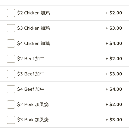
Seafood
$2 Chicken 加鸡
+ $2.00
Please note: requests for additional items or special
$3 Chicken 加鸡
+ $3.00
preparation may incur an
extra charge
not calculated on your
online order.
$4 Chicken 加鸡
+ $4.00
Hot Appetizers
$2 Beef 加牛
+ $2.00
24.
24. 虾卷
虾
$3 Beef 加牛
+ $3.00
Shrimp Roll
卷
$2.15
Shrimp
$4 Beef 加牛
+ $4.00
Roll
25.
25. 披薩卷
$2 Pork 加叉烧
+ $2.00
披
Pizza Roll
薩
$3 Pork 加叉烧
+ $3.00
$1.85
卷
Pizza