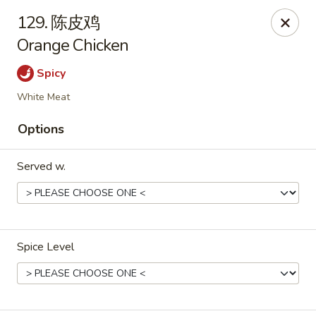
Asian Kitchen - Wilkes-Barre
129. 陈皮鸡
121 S Main St Wilkes-Barre, PA 18701
Orange Chicken
Select Order Type
ASAP
Spicy
White Meat
Options
Served w.
Asian Kitchen - Wilkes-Barre
Spice Level
11:00AM - 10:00PM
Open
Store info
Call us