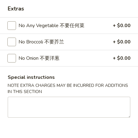
Extras
Chef's Specialties
No Any Vegetable 不要任何菜
+ $0.00
Please note: requests for additional items or special
preparation may incur an
extra charge
not calculated on your
online order.
No Broccoli 不要芥兰
+ $0.00
Hot Appetizers
No Onion 不要洋葱
+ $0.00
24.
24. 虾卷
虾
Special instructions
Shrimp Roll
卷
NOTE EXTRA CHARGES MAY BE INCURRED FOR ADDITIONS
$2.15
Shrimp
IN THIS SECTION
Roll
25.
25. 披薩卷
披
Pizza Roll
薩
$1.85
卷
Pizza