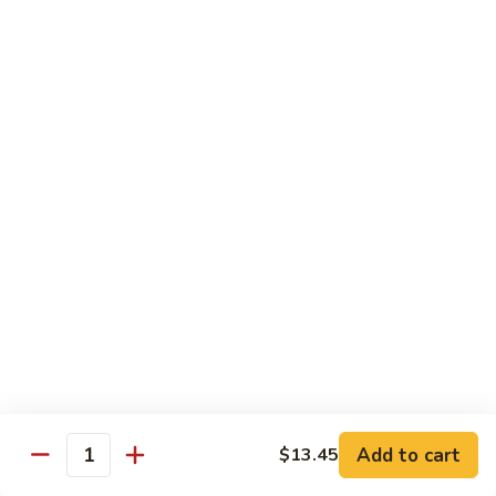
喱
鸡
Sm. 小:
$8.75
Curry
Lg. 大:
$12.25
Chicken
92.
92. 雪豆鸡
雪
Chicken w. Snow Peas
豆
Sm. 小:
$8.75
鸡
Lg. 大:
$12.25
Chicken
w.
Snow
93.
93. 湖南鸡
Peas
湖
Hunan Chicken
南
鸡
Sm. 小:
$8.75
Hunan
Lg. 大:
$12.25
Chicken
94.
Add to cart
$13.45
Quantity
94. 甜酸鸡
甜
Sweet & Sour Chicken