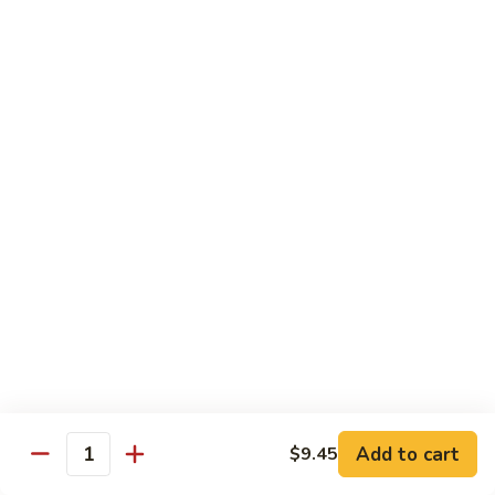
喱
鸡
Sm. 小:
$8.75
Curry
Lg. 大:
$12.25
Chicken
92.
92. 雪豆鸡
雪
Chicken w. Snow Peas
豆
Sm. 小:
$8.75
鸡
Lg. 大:
$12.25
Chicken
w.
Snow
93.
93. 湖南鸡
Peas
湖
Hunan Chicken
南
鸡
Sm. 小:
$8.75
Hunan
Lg. 大:
$12.25
Chicken
94.
Add to cart
$9.45
Quantity
94. 甜酸鸡
甜
Sweet & Sour Chicken