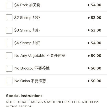
Roll
$4 Pork 加叉烧
+ $4.00
26.
26. 春卷
春
Egg Roll (1)
卷
$2 Shrimp 加虾
+ $2.00
$1.85
Egg
Roll
$3 Shrimp 加虾
+ $3.00
(1)
27.
27. 素菜卷
素
Vegetable Roll (4)
$4 Shrimp 加虾
+ $4.00
菜
$2.90
卷
No Any Vegetable 不要任何菜
+ $0.00
Vegetable
Roll
28.
28. 炸薯條
No Broccoli 不要芥兰
+ $0.00
(4)
炸
French Fries
薯
$4.25
No Onion 不要洋葱
+ $0.00
條
French
Fries
29.
Special instructions
29. 炸包
炸
Sugar Donut
NOTE EXTRA CHARGES MAY BE INCURRED FOR ADDITIONS
包
IN THIS SECTION