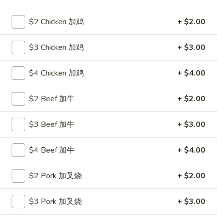
Seafood
$2 Chicken 加鸡
+ $2.00
Please note: requests for additional items or special
$3 Chicken 加鸡
+ $3.00
preparation may incur an
extra charge
not calculated on your
online order.
$4 Chicken 加鸡
+ $4.00
Hot Appetizers
$2 Beef 加牛
+ $2.00
24.
24. 虾卷
虾
$3 Beef 加牛
+ $3.00
Shrimp Roll
卷
$2.15
Shrimp
$4 Beef 加牛
+ $4.00
Roll
25.
25. 披薩卷
$2 Pork 加叉烧
+ $2.00
披
Pizza Roll
薩
$3 Pork 加叉烧
+ $3.00
$1.85
卷
Pizza