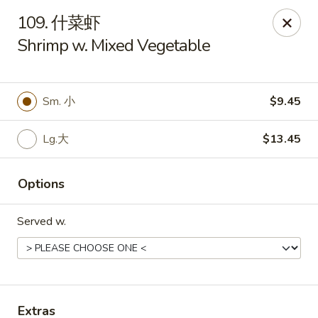
Asian Kitchen - Wilkes-Barre
109. 什菜虾
121 S Main St Wilkes-Barre, PA 18701
Shrimp w. Mixed Vegetable
Select Order Type
Select Time
Sm. 小
$9.45
Lg.大
$13.45
Options
Served w.
Asian Kitchen - Wilkes-Barre
Opens at 11:00AM
Closed
Store info
Call us
Extras