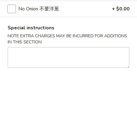
$5.25
Sugar
No Onion 不要洋葱
+ $0.00
Donut
30.
30. 炸雞塊
炸
Special instructions
Chicken Nuggets (8)
雞
NOTE EXTRA CHARGES MAY BE INCURRED FOR ADDITIONS
$5.95
塊
IN THIS SECTION
Chicken
Nuggets
31.
31. 炸雲吞
(8)
炸
Fried Wonton (8)
雲
$5.55
吞
Fried
Wonton
32.
32. 炸蟹角
(8)
炸
Crab Rangoon (8)
蟹
$6.95
角
Crab
Rangoon
33.