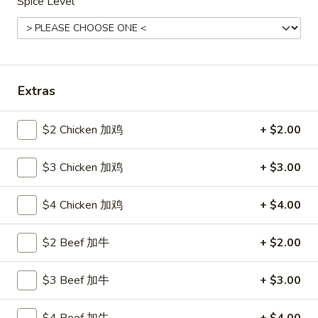
Spice Level
Seafood
Please note: requests for additional items or special
preparation may incur an
extra charge
not calculated on your
Extras
online order.
Hot Appetizers
$2 Chicken 加鸡
+ $2.00
24.
$3 Chicken 加鸡
+ $3.00
24. 虾卷
虾
Shrimp Roll
卷
$4 Chicken 加鸡
+ $4.00
$2.15
Shrimp
Roll
$2 Beef 加牛
+ $2.00
25.
25. 披薩卷
披
Pizza Roll
薩
$3 Beef 加牛
+ $3.00
$1.85
卷
Pizza