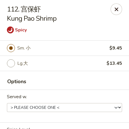
Asian Kitchen - Wilkes-Barre
112. 宫保虾
121 S Main St Wilkes-Barre, PA 18701
Kung Pao Shrimp
Select Order Type
Select Time
Spicy
Sm. 小
$9.45
Lg.大
$13.45
Options
Served w.
Asian Kitchen - Wilkes-Barre
Opens at 11:00AM
Closed
Store info
Call us