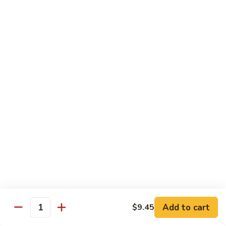
喱
鸡
Sm. 小:
$8.75
Curry
Lg. 大:
$12.25
Chicken
92.
92. 雪豆鸡
雪
Chicken w. Snow Peas
豆
Sm. 小:
$8.75
鸡
Lg. 大:
$12.25
Chicken
w.
Snow
93.
93. 湖南鸡
Peas
湖
Hunan Chicken
南
鸡
Sm. 小:
$8.75
Hunan
Lg. 大:
$12.25
Chicken
94.
Add to cart
$9.45
Quantity
94. 甜酸鸡
甜
Sweet & Sour Chicken