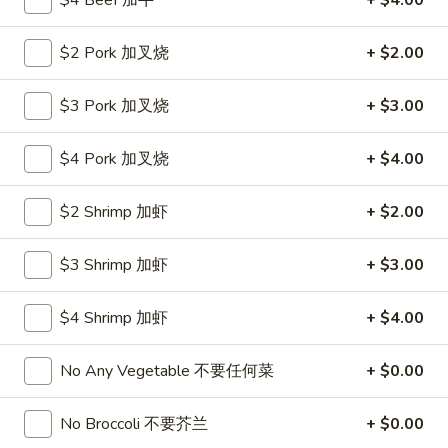
$4 Beef 加牛
+ $4.00
Roll
26.
26. 春卷
春
$2 Pork 加叉烧
+ $2.00
Egg Roll (1)
卷
$1.85
Egg
$3 Pork 加叉烧
+ $3.00
Roll
(1)
27.
27. 素菜卷
$4 Pork 加叉烧
+ $4.00
素
Vegetable Roll (4)
菜
$2 Shrimp 加虾
+ $2.00
$2.90
卷
Vegetable
Roll
$3 Shrimp 加虾
+ $3.00
28.
28. 炸薯條
(4)
炸
French Fries
薯
$4 Shrimp 加虾
+ $4.00
$4.25
條
French
No Any Vegetable 不要任何菜
+ $0.00
Fries
29.
29. 炸包
炸
No Broccoli 不要芥兰
+ $0.00
Sugar Donut
包