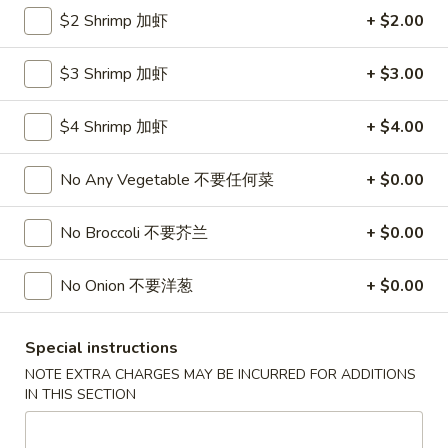
Roll
$2 Shrimp 加虾
+ $2.00
26.
26. 春卷
春
Egg Roll (1)
卷
$3 Shrimp 加虾
+ $3.00
$1.85
Egg
Roll
$4 Shrimp 加虾
+ $4.00
(1)
27.
27. 素菜卷
素
Vegetable Roll (4)
No Any Vegetable 不要任何菜
+ $0.00
菜
$2.90
卷
No Broccoli 不要芥兰
+ $0.00
Vegetable
Roll
28.
28. 炸薯條
No Onion 不要洋葱
+ $0.00
(4)
炸
French Fries
薯
$4.25
條
Special instructions
French
NOTE EXTRA CHARGES MAY BE INCURRED FOR ADDITIONS
Fries
29.
IN THIS SECTION
29. 炸包
炸
Sugar Donut
包