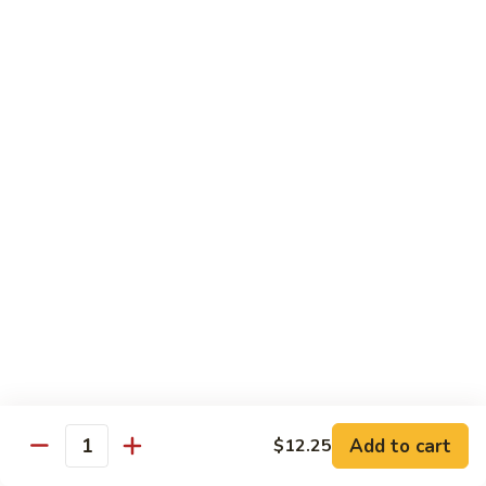
喱
鸡
Sm. 小:
$8.75
Curry
Lg. 大:
$12.25
Chicken
92.
92. 雪豆鸡
雪
Chicken w. Snow Peas
豆
Sm. 小:
$8.75
鸡
Lg. 大:
$12.25
Chicken
w.
Snow
93.
93. 湖南鸡
Peas
湖
Hunan Chicken
南
鸡
Sm. 小:
$8.75
Hunan
Lg. 大:
$12.25
Chicken
94.
Add to cart
$12.25
Quantity
94. 甜酸鸡
甜
Sweet & Sour Chicken