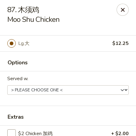
Asian Kitchen - Wilkes-Barre
87. 木须鸡
121 S Main St Wilkes-Barre, PA 18701
Moo Shu Chicken
Select Order Type
ASAP
Lg.大
$12.25
Options
Served w.
Asian Kitchen - Wilkes-Barre
Extras
11:30AM - 10:00PM
Open
Store info
Call us
$2 Chicken 加鸡
+ $2.00