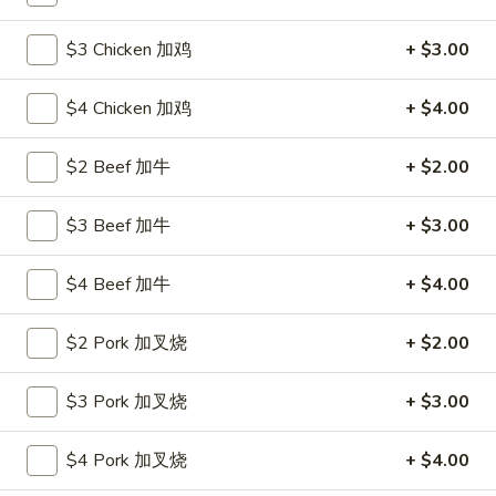
Poultry
$3 Chicken 加鸡
+ $3.00
Please note: requests for additional items or special
$4 Chicken 加鸡
+ $4.00
preparation may incur an
extra charge
not calculated on your
online order.
$2 Beef 加牛
+ $2.00
Hot Appetizers
$3 Beef 加牛
+ $3.00
24.
24. 虾卷
虾
$4 Beef 加牛
+ $4.00
Shrimp Roll
卷
$2.15
Shrimp
$2 Pork 加叉烧
+ $2.00
Roll
25.
25. 披薩卷
$3 Pork 加叉烧
+ $3.00
披
Pizza Roll
薩
$4 Pork 加叉烧
+ $4.00
$1.85
卷
Pizza