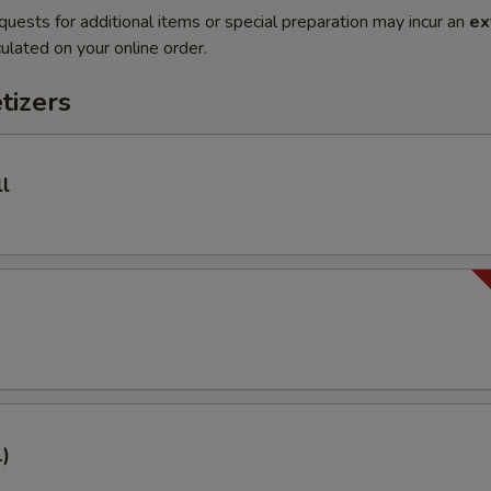
quests for additional items or special preparation may incur an
ex
ulated on your online order.
tizers
l
1)