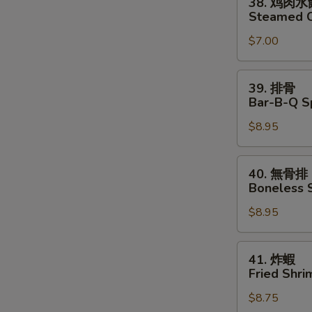
38. 鸡肉水
Chicken
鸡
Steamed C
Dumplings
肉
(8)
$7.00
水
餃
Steamed
39.
39. 排骨
Chicken
排
Bar-B-Q Sp
Dumplings
骨
(8)
$8.95
Bar-
B-
Q
40.
40. 無骨排
Spare
無
Boneless 
Ribs
骨
(4)
$8.95
排
Boneless
Spare
41.
41. 炸蝦
Ribs
炸
Fried Shri
蝦
$8.75
Fried