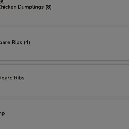
餃
hicken Dumplings (8)
are Ribs (4)
Spare Ribs
mp