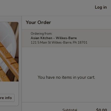
Log in
Your Order
Ordering from:
Asian Kitchen - Wilkes-Barre
121 S Main St Wilkes-Barre, PA 18701
You have no items in your cart.
re info
Subtotal
$0.00