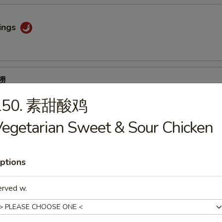
ings
翅
ngs
150. 素甜酸鸡
egetarian Sweet & Sour Chicken
 (4)
ptions
erved w.
ips (4)