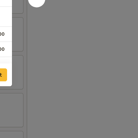
00
00
t