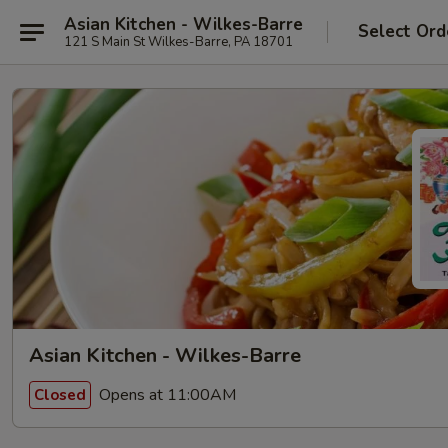
Asian Kitchen - Wilkes-Barre
Select Ord
121 S Main St Wilkes-Barre, PA 18701
Asian Kitchen - Wilkes-Barre
Opens at 11:00AM
Closed