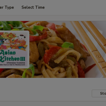
er Type
Select Time
Sto