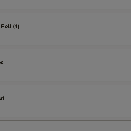
Roll (4)
es
ut