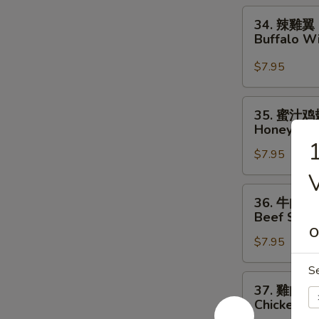
Chicken
34.
34. 辣雞翼
Wings
辣
Buffalo W
雞
翼
$7.95
Buffalo
Wings
35.
35. 蜜汁鸡
蜜
Honey Wi
汁
$7.95
鸡
翅
V
Honey
36.
36. 牛肉串
Wings
牛
Beef Strips
肉
O
$7.95
串
Beef
S
Strips
37.
37. 雞肉串
(4)
雞
Chicken Str
肉