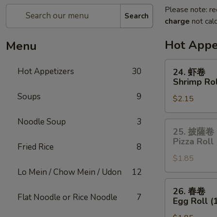
Please note: re
Search
charge
not calc
Hot Appe
Menu
24.
Hot Appetizers
30
24. 虾卷
虾
Shrimp Rol
卷
Soups
9
$2.15
Shrimp
Roll
Noodle Soup
3
25.
25. 披薩卷
披
Pizza Roll
Fried Rice
8
薩
$1.85
卷
Pizza
Lo Mein / Chow Mein / Udon
12
Roll
26.
26. 春卷
春
Flat Noodle or Rice Noodle
7
Egg Roll (
卷