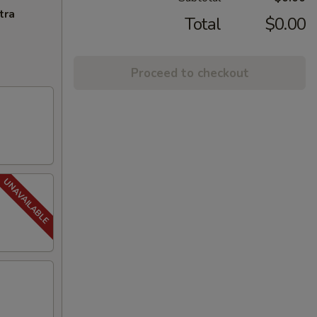
tra
Total
$0.00
Proceed to checkout