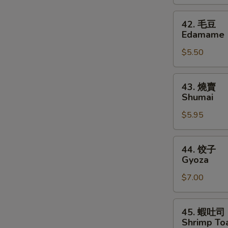
Shrimp
42.
42. 毛豆
毛
Edamame
豆
$5.50
Edamame
43.
43. 燒賣
燒
Shumai
賣
$5.95
Shumai
44.
44. 饺子
饺
Gyoza
子
$7.00
Gyoza
45.
45. 蝦吐司
蝦
Shrimp Toa