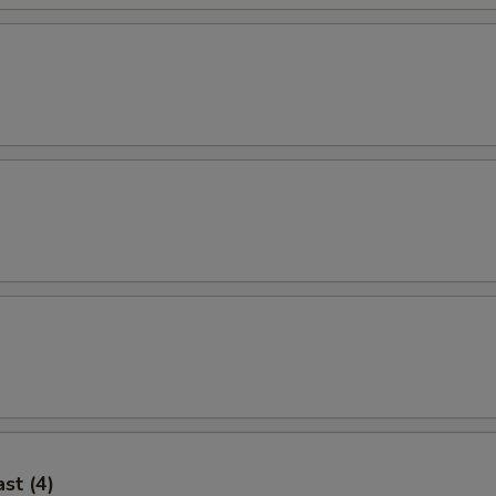
st (4)