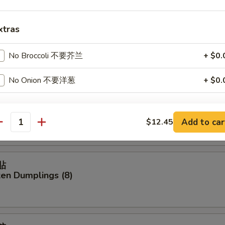
xtras
貼
 Dumplings (8)
No Broccoli 不要芥兰
+ $0.
No Onion 不要洋葱
+ $0.
餃
pecial instructions
ork Dumplings (8)
Add to car
$12.45
OTE EXTRA CHARGES MAY BE INCURRED FOR ADDITIONS IN THIS
antity
ECTION
貼
ken Dumplings (8)