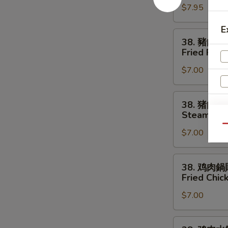
$7.95
串
Chicken
E
Strips
38.
38. 豬肉鍋
(4)
豬
Fried Pork
肉
$7.00
鍋
貼
Fried
38.
38. 猪肉水
Pork
猪
S
Steamed P
Dumplings
肉
N
Qu
(8)
$7.00
水
S
餃
Steamed
38.
38. 鸡肉鍋
Pork
鸡
Fried Chic
Dumplings
肉
(8)
$7.00
鍋
貼
Fried
38.