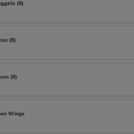
ggets (8)
on (8)
oon (8)
cken Wings