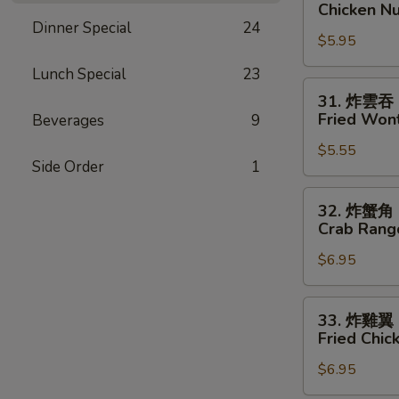
炸
Chicken Nu
雞
Dinner Special
24
$5.95
塊
Chicken
Lunch Special
23
Nuggets
31.
31. 炸雲吞
(8)
炸
Fried Wont
Beverages
9
雲
$5.55
吞
Side Order
1
Fried
Wonton
32.
32. 炸蟹角
(8)
炸
Crab Rang
蟹
$6.95
角
Crab
Rangoon
33.
33. 炸雞翼
(8)
炸
Fried Chi
雞
$6.95
翼
Fried