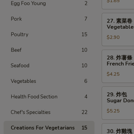
$1.85
Egg
Egg Foo Young
2
Roll
(1)
27.
Pork
7
27. 素菜卷
素
Vegetable 
菜
Poultry
15
$2.90
卷
Vegetable
Beef
10
Roll
28.
28. 炸薯條
(4)
炸
French Fri
Seafood
10
薯
$4.25
條
Vegetables
6
French
Fries
29.
29. 炸包
Health Food Section
4
炸
Sugar Don
包
$5.25
Sugar
Chef's Specialties
22
Donut
30.
Creations For Vegetarians
15
30. 炸雞塊