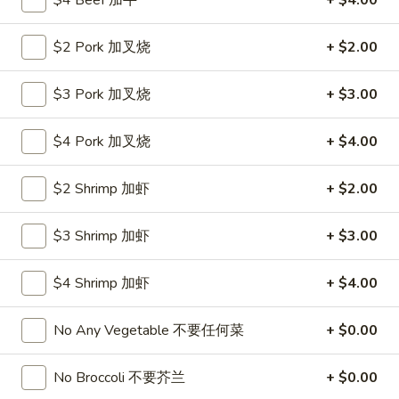
$4 Beef 加牛
+ $4.00
Roll
26.
26. 春卷
春
$2 Pork 加叉烧
+ $2.00
Egg Roll (1)
卷
$1.85
Egg
$3 Pork 加叉烧
+ $3.00
Roll
(1)
27.
27. 素菜卷
$4 Pork 加叉烧
+ $4.00
素
Vegetable Roll (4)
菜
$2 Shrimp 加虾
+ $2.00
$2.90
卷
Vegetable
Roll
$3 Shrimp 加虾
+ $3.00
28.
28. 炸薯條
(4)
炸
French Fries
薯
$4 Shrimp 加虾
+ $4.00
$4.25
條
French
No Any Vegetable 不要任何菜
+ $0.00
Fries
29.
29. 炸包
炸
No Broccoli 不要芥兰
+ $0.00
Sugar Donut
包