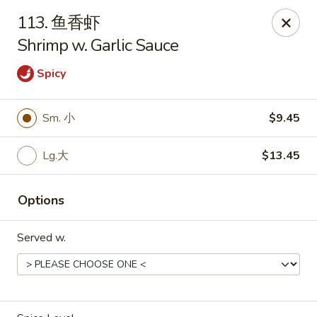
Asian Kitchen - Wilkes-Barre
113. 鱼香虾
121 S Main St Wilkes-Barre, PA 18701
Shrimp w. Garlic Sauce
Select Order Type
Select Time
Spicy
Sm. 小
$9.45
Lg.大
$13.45
Options
Served w.
Asian Kitchen - Wilkes-Barre
Opens at 11:30AM
Closed
Store info
Call us