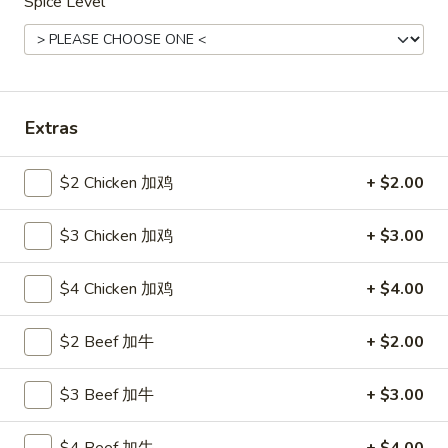
Spice Level
Seafood
Please note: requests for additional items or special
preparation may incur an
extra charge
not calculated on your
Extras
online order.
Hot Appetizers
$2 Chicken 加鸡
+ $2.00
24.
$3 Chicken 加鸡
+ $3.00
24. 虾卷
虾
Shrimp Roll
卷
$4 Chicken 加鸡
+ $4.00
$2.15
Shrimp
Roll
$2 Beef 加牛
+ $2.00
25.
25. 披薩卷
披
Pizza Roll
薩
$3 Beef 加牛
+ $3.00
$1.85
卷
Pizza