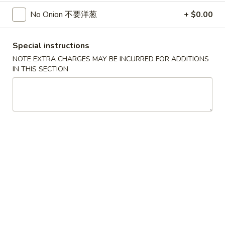
$5.25
Sugar
No Onion 不要洋葱
+ $0.00
Donut
30.
30. 炸雞塊
炸
Special instructions
Chicken Nuggets (8)
雞
NOTE EXTRA CHARGES MAY BE INCURRED FOR ADDITIONS
$5.95
塊
IN THIS SECTION
Chicken
Nuggets
31.
31. 炸雲吞
(8)
炸
Fried Wonton (8)
雲
$5.55
吞
Fried
Wonton
32.
32. 炸蟹角
(8)
炸
Crab Rangoon (8)
蟹
$6.95
角
Crab
Rangoon
33.