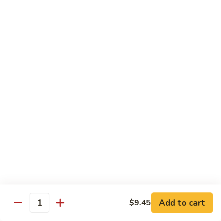
喱
鸡
Sm. 小:
$8.75
Curry
Lg. 大:
$12.25
Chicken
92.
92. 雪豆鸡
雪
Chicken w. Snow Peas
豆
Sm. 小:
$8.75
鸡
Lg. 大:
$12.25
Chicken
w.
Snow
93.
93. 湖南鸡
Peas
湖
Hunan Chicken
南
鸡
Sm. 小:
$8.75
Hunan
Lg. 大:
$12.25
Chicken
94.
Add to cart
$9.45
Quantity
94. 甜酸鸡
甜
Sweet & Sour Chicken