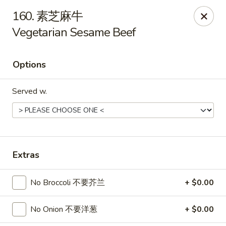
Asian Kitchen - Wilkes-Barre
160. 素芝麻牛
121 S Main St Wilkes-Barre, PA 18701
Vegetarian Sesame Beef
Select Order Type
Select Time
Options
Served w.
Extras
Asian Kitchen - Wilkes-Barre
No Broccoli 不要芥兰
+ $0.00
Opens at 11:00AM
Closed
No Onion 不要洋葱
+ $0.00
Store info
Call us