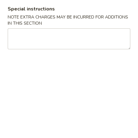
Special instructions
Creations For Vegetarians
NOTE EXTRA CHARGES MAY BE INCURRED FOR ADDITIONS
IN THIS SECTION
Please note: requests for additional items or special
preparation may incur an
extra charge
not calculated on your
online order.
Hot Appetizers
24.
24. 虾卷
虾
Shrimp Roll
卷
$2.15
Shrimp
Roll
25.
25. 披薩卷
披
Pizza Roll
薩
$1.85
卷
Pizza