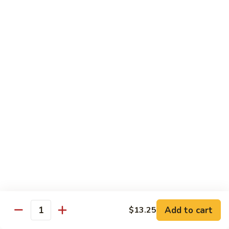
喱
鸡
Sm. 小:
$8.75
Curry
Lg. 大:
$12.25
Chicken
92.
92. 雪豆鸡
雪
Chicken w. Snow Peas
豆
Sm. 小:
$8.75
鸡
Lg. 大:
$12.25
Chicken
w.
Snow
93.
93. 湖南鸡
Peas
湖
Hunan Chicken
南
鸡
Sm. 小:
$8.75
Hunan
Lg. 大:
$12.25
Chicken
94.
Add to cart
$13.25
Quantity
94. 甜酸鸡
甜
Sweet & Sour Chicken